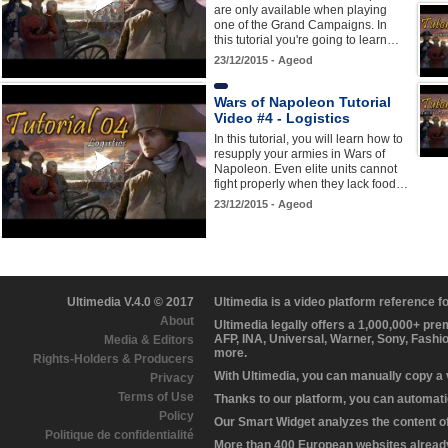
are only available when playing
one of the Grand Campaigns. In
this tutorial you're going to learn…
23/12/2015 - Ageod
Wars of Napoleon Tutorial
Video #4 - Logistics
In this tutorial, you will learn how to
resupply your armies in Wars of
Napoleon. Even elite units cannot
fight properly when they lack food…
23/12/2015 - Ageod
Ultimedia V.4.0 © 2017
Ultimedia is a video platform reference 
About
Ultimedia legally offers a 1,000,000+ pr
AFP, INA, Universal, Warner, Sony, Fashi
Media & Editors
more.
Rights-Holders & Producers
With Ultimedia, you can manually copy a
Privacy
Terms of Use
Thanks to our platform, you can automatic
Policy
Our Smart Widget analyzes the content of 
Politique de confidentialité
More than 400 European websites already 