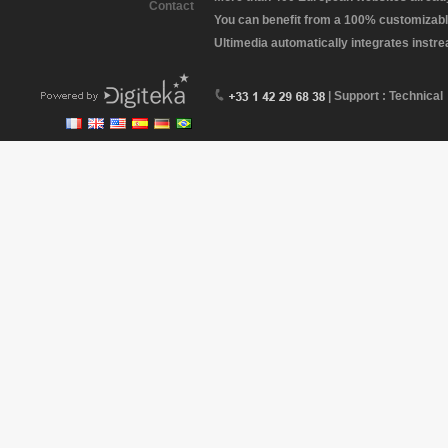
Contact
You can benefit from a 100% customizabl
Ultimedia automatically integrates instr
| Support : Technical