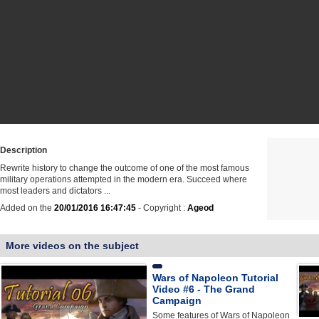
Description
Rewrite history to change the outcome of one of the most famous
military operations attempted in the modern era. Succeed where
most leaders and dictators ...
Added on the
20/01/2016 16:47:45
- Copyright :
Ageod
More videos on the subject
Wars of Napoleon Tutorial
Video #6 - The Grand
Campaign
Some features of Wars of Napoleon