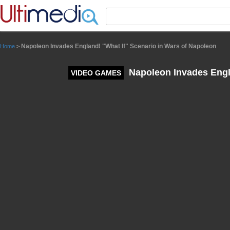
Panneau de gestion des cookies
Napoleon Invades England! "What If" Scenario in Wars of Napoleon
Home
>
Napoleon Invades Engla
VIDEO GAMES