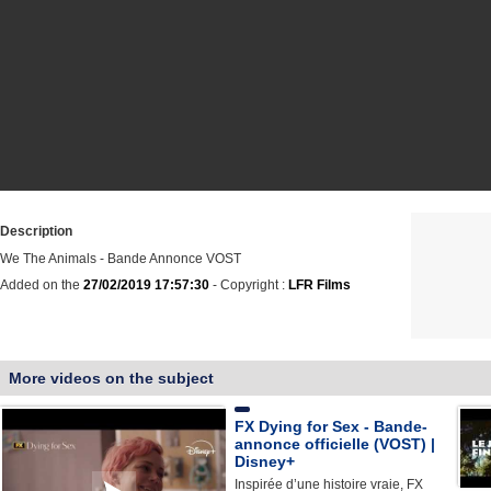
Description
We The Animals - Bande Annonce VOST
Added on the
27/02/2019 17:57:30
- Copyright :
LFR Films
More videos on the subject
FX Dying for Sex - Bande-
annonce officielle (VOST) |
Disney+
Inspirée d’une histoire vraie, FX