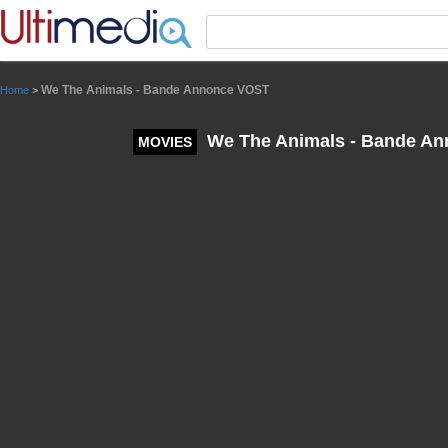
Panneau de gestion des cookies
We The Animals - Bande Annonce VOST
Home
>
We The Animals - Bande A
MOVIES