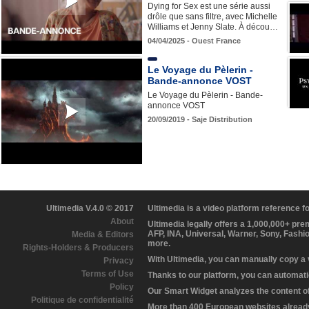
Dying for Sex est une série aussi
drôle que sans filtre, avec Michelle
Williams et Jenny Slate. À décou…
04/04/2025 - Ouest France
Le Voyage du Pèlerin -
Bande-annonce VOST
Le Voyage du Pèlerin - Bande-
annonce VOST
20/09/2019 - Saje Distribution
Ultimedia V.4.0 © 2017
Ultimedia is a video platform reference 
About
Ultimedia legally offers a 1,000,000+ pr
AFP, INA, Universal, Warner, Sony, Fashi
Media & Editors
more.
Rights-Holders & Producers
With Ultimedia, you can manually copy a
Privacy
Terms of Use
Thanks to our platform, you can automatic
Policy
Our Smart Widget analyzes the content of 
Politique de confidentialité
More than 400 European websites already 