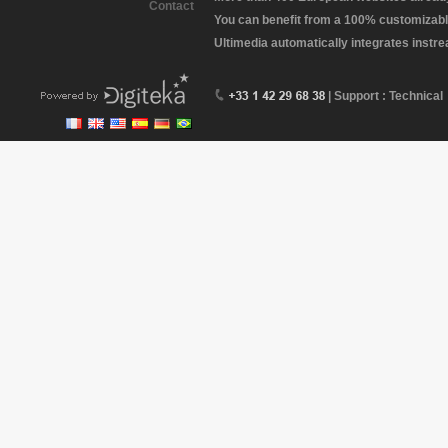
Contact
You can benefit from a 100% customizabl
Ultimedia automatically integrates instr
| Support : Technical