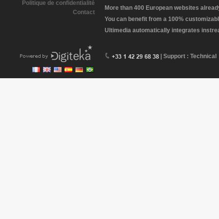
Politique de confidentialité
More than 400 European websites already 
Contact
You can benefit from a 100% customizabl
Ultimedia automatically integrates instr
| Support : Technical