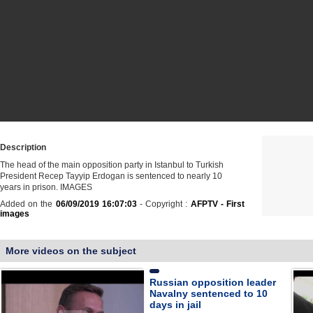
Description
The head of the main opposition party in Istanbul to Turkish
President Recep Tayyip Erdogan is sentenced to nearly 10
years in prison. IMAGES
Added on the
06/09/2019 16:07:03
- Copyright :
AFPTV - First
images
More videos on the subject
Russian opposition leader
Navalny sentenced to 10
days in jail