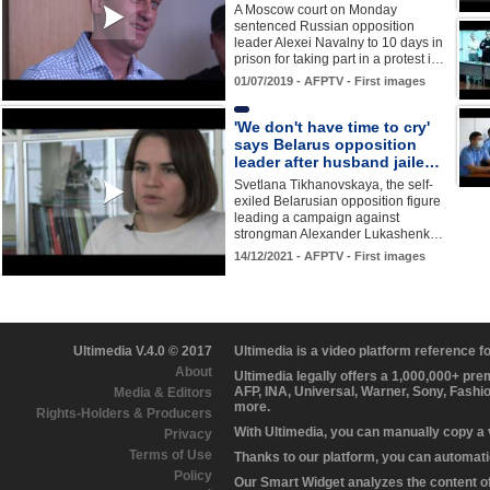
A Moscow court on Monday
sentenced Russian opposition
leader Alexei Navalny to 10 days in
prison for taking part in a protest i…
01/07/2019 - AFPTV - First images
'We don't have time to cry'
says Belarus opposition
leader after husband jaile…
Svetlana Tikhanovskaya, the self-
exiled Belarusian opposition figure
leading a campaign against
strongman Alexander Lukashenk…
14/12/2021 - AFPTV - First images
Ultimedia V.4.0 © 2017
Ultimedia is a video platform reference 
About
Ultimedia legally offers a 1,000,000+ pr
AFP, INA, Universal, Warner, Sony, Fashi
Media & Editors
more.
Rights-Holders & Producers
With Ultimedia, you can manually copy a
Privacy
Terms of Use
Thanks to our platform, you can automatic
Policy
Our Smart Widget analyzes the content of 