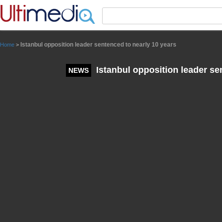
Panneau de gestion des cookies
Istanbul opposition leader sentenced to nearly 10 years
Home
>
Istanbul opposition leader se
NEWS