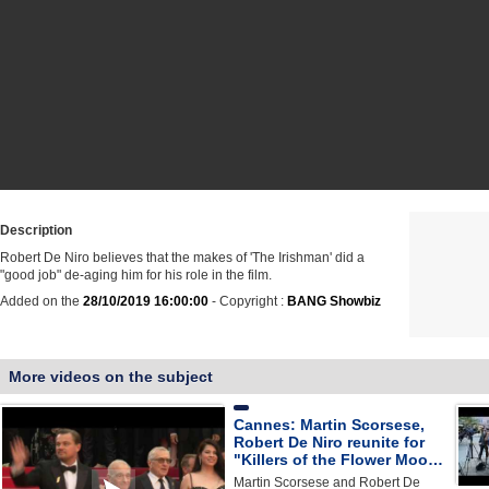
Description
Robert De Niro believes that the makes of 'The Irishman' did a
"good job" de-aging him for his role in the film.
Added on the
28/10/2019 16:00:00
- Copyright :
BANG Showbiz
More videos on the subject
Cannes: Martin Scorsese,
Robert De Niro reunite for
"Killers of the Flower Moo…
Martin Scorsese and Robert De