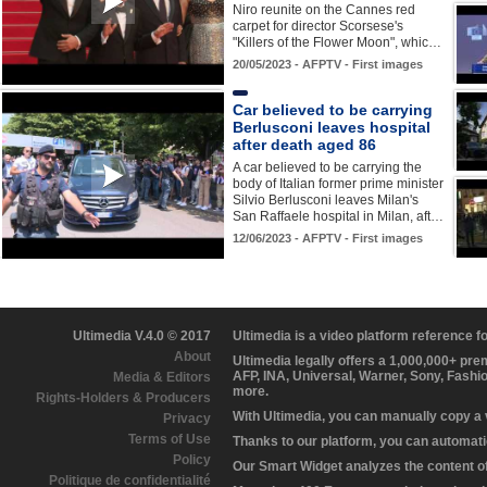
Niro reunite on the Cannes red
carpet for director Scorsese's
"Killers of the Flower Moon", whic…
20/05/2023 - AFPTV - First images
Car believed to be carrying
Berlusconi leaves hospital
after death aged 86
A car believed to be carrying the
body of Italian former prime minister
Silvio Berlusconi leaves Milan's
San Raffaele hospital in Milan, aft…
12/06/2023 - AFPTV - First images
Ultimedia V.4.0 © 2017
Ultimedia is a video platform reference 
About
Ultimedia legally offers a 1,000,000+ pr
AFP, INA, Universal, Warner, Sony, Fashi
Media & Editors
more.
Rights-Holders & Producers
With Ultimedia, you can manually copy a
Privacy
Terms of Use
Thanks to our platform, you can automatic
Policy
Our Smart Widget analyzes the content of 
Politique de confidentialité