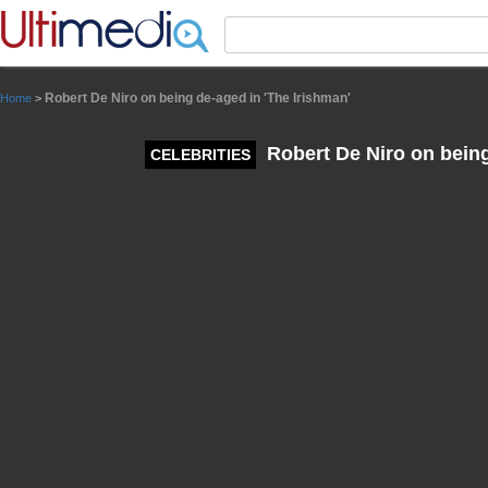
Panneau de gestion des cookies
Robert De Niro on being de-aged in 'The Irishman'
Home
>
Robert De Niro on being
CELEBRITIES