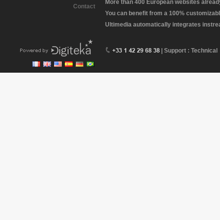
More than 400 European websites already 
Contact
You can benefit from a 100% customizabl
Ultimedia automatically integrates instr
| Support : Technical