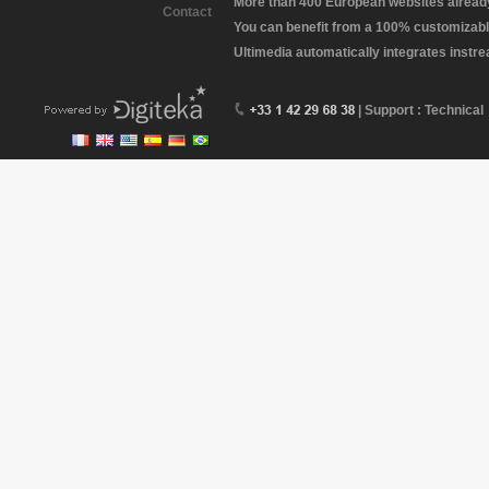
More than 400 European websites already 
Contact
You can benefit from a 100% customizabl
Ultimedia automatically integrates instr
| Support : Technical