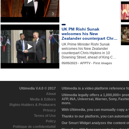
UK PM Rishi Sunak
welcomes his New
Zealander counterpart Chr…
UK Prime Minister Rishi Sunak
welcomes his New Zealander
counterpart Chris Hipkins in 10
Downing Street, ahead of King C…
05/05/2023 - AFPTV - First images
Ultimedia V.4.0 © 2017
Ultimedia is a video platform reference 
About
Ultimedia legally offers a 1,000,000+ pr
AFP, INA, Universal, Warner, Sony, Fashi
Media & Editors
more.
Rights-Holders & Producers
With Ultimedia, you can manually copy a
Privacy
Terms of Use
Thanks to our platform, you can automatic
Policy
Our Smart Widget analyzes the content of 
Politique de confidentialité