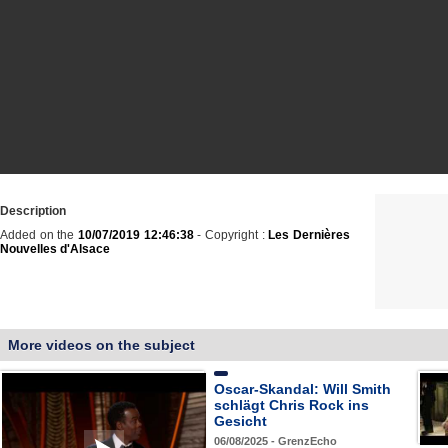
Description
Added on the
10/07/2019 12:46:38
- Copyright :
Les Dernières
Nouvelles d'Alsace
More videos on the subject
Oscar-Skandal: Will Smith
schlägt Chris Rock ins
Gesicht
06/08/2025 - GrenzEcho