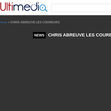
Panneau de gestion des cookies
CHRIS ABREUVE LES COUREURS
Home
>
CHRIS ABREUVE LES COUR
NEWS