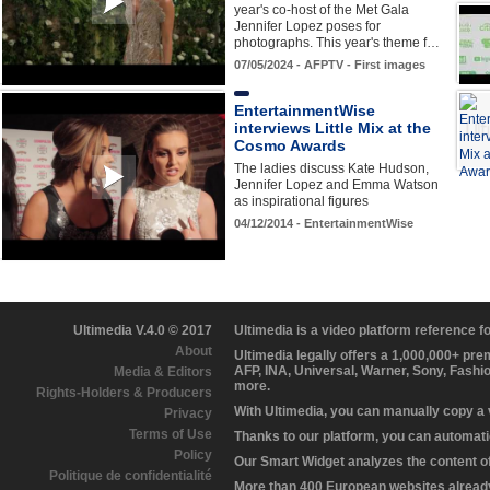
year's co-host of the Met Gala
Jennifer Lopez poses for
photographs. This year's theme f…
07/05/2024 - AFPTV - First images
EntertainmentWise
interviews Little Mix at the
Cosmo Awards
The ladies discuss Kate Hudson,
Jennifer Lopez and Emma Watson
as inspirational figures
04/12/2014 - EntertainmentWise
Ultimedia V.4.0 © 2017
Ultimedia is a video platform reference 
About
Ultimedia legally offers a 1,000,000+ pr
AFP, INA, Universal, Warner, Sony, Fashi
Media & Editors
more.
Rights-Holders & Producers
With Ultimedia, you can manually copy a
Privacy
Terms of Use
Thanks to our platform, you can automatic
Policy
Our Smart Widget analyzes the content of 
Politique de confidentialité
More than 400 European websites already 