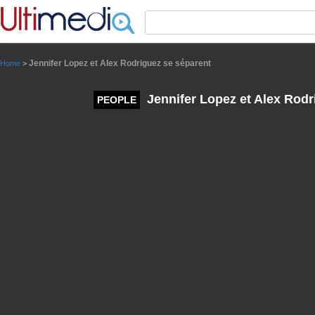
Panneau de gestion des cookies
Jennifer Lopez et Alex Rodriguez se séparent
Home
>
Jennifer Lopez et Alex Rodr
PEOPLE