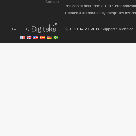
Contact
You can benefit from a 100% customizabl
Ultimedia automatically integrates instr
| Support : Technical