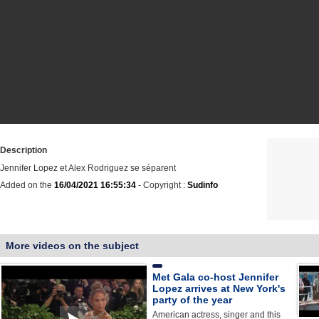
Description
Jennifer Lopez et Alex Rodriguez se séparent
Added on the
16/04/2021 16:55:34
- Copyright :
Sudinfo
More videos on the subject
Met Gala co-host Jennifer
Lopez arrives at New York's
party of the year
American actress, singer and this