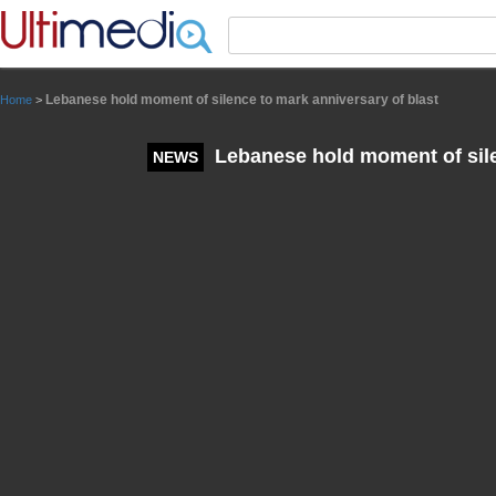
Panneau de gestion des cookies
Lebanese hold moment of silence to mark anniversary of blast
Home
>
Lebanese hold moment of sile
NEWS