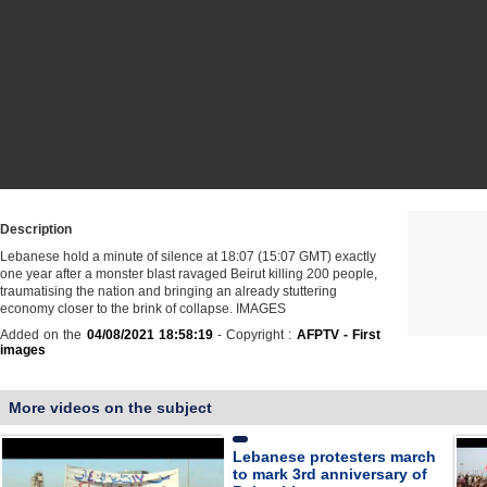
Description
Lebanese hold a minute of silence at 18:07 (15:07 GMT) exactly
one year after a monster blast ravaged Beirut killing 200 people,
traumatising the nation and bringing an already stuttering
economy closer to the brink of collapse. IMAGES
Added on the
04/08/2021 18:58:19
- Copyright :
AFPTV - First
images
More videos on the subject
Lebanese protesters march
to mark 3rd anniversary of