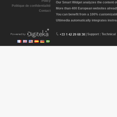
Policy
Our Smart Widget analyzes the content of 
Politique de confidentialité
More than 400 European websites already 
Contact
You can benefit from a 100% customizabl
Ultimedia automatically integrates instr
| Support : Technical