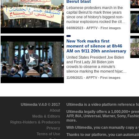
Beirut blast
Lebanese protesters march in the
capital Beirut to mark three years
since one of history's biggest non-
nuclear explosions rocked the cit…
04/08/2023 - AFPTV - First images
New York marks first
moment of silence at 8h46
AM on 9/11 20th anniversary
United States President Joe Biden
and First Lady Jill Biden join
crowds to observe a minute's
silence marking the moment hijac…
11/09/2021 - AFPTV - First images
Ultimedia V.4.0 © 2017
Ultimedia is a video platform reference 
About
Ultimedia legally offers a 1,000,000+ pr
AFP, INA, Universal, Warner, Sony, Fashi
Media & Editors
more.
Rights-Holders & Producers
With Ultimedia, you can manually copy a
Privacy
Terms of Use
Thanks to our platform, you can automatic