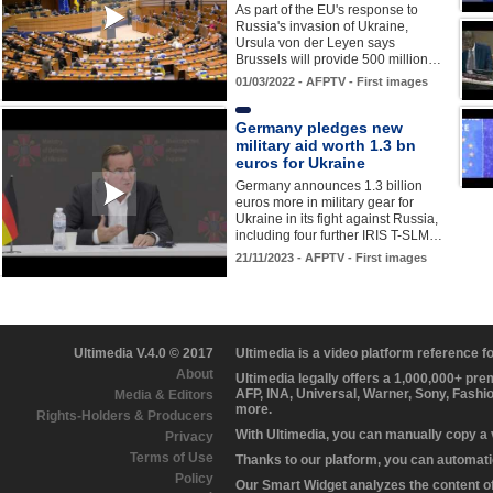
As part of the EU's response to
Russia's invasion of Ukraine,
Ursula von der Leyen says
Brussels will provide 500 million…
01/03/2022 - AFPTV - First images
Germany pledges new
military aid worth 1.3 bn
euros for Ukraine
Germany announces 1.3 billion
euros more in military gear for
Ukraine in its fight against Russia,
including four further IRIS T-SLM…
21/11/2023 - AFPTV - First images
Ultimedia V.4.0 © 2017
Ultimedia is a video platform reference 
About
Ultimedia legally offers a 1,000,000+ pr
AFP, INA, Universal, Warner, Sony, Fashi
Media & Editors
more.
Rights-Holders & Producers
With Ultimedia, you can manually copy a
Privacy
Terms of Use
Thanks to our platform, you can automatic
Policy
Our Smart Widget analyzes the content of 