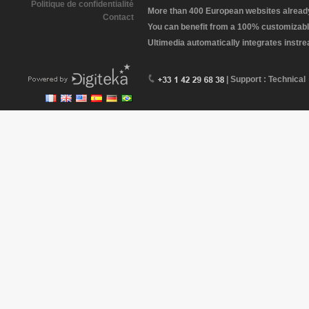
Politique de confidentialité
More than 400 European websites already 
Contact
You can benefit from a 100% customizabl
Ultimedia automatically integrates instr
| Support : Technical