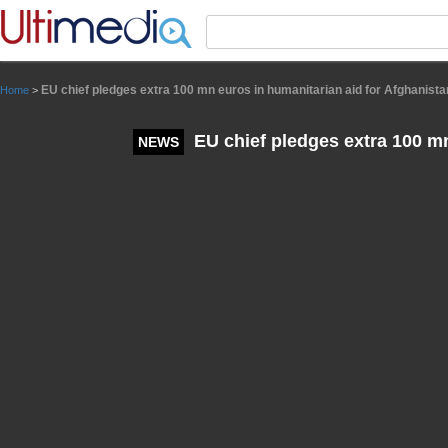
Panneau de gestion des cookies
EU chief pledges extra 100 mn euros in humanitarian aid for Afghanista
Home
>
EU chief pledges extra 100 mn
NEWS