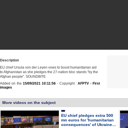
Description
EU chief Ursula von der Leyen vows to boost humanitarian aid
to Afghanistan as she pledges the 27-nation bloc stands "by the
Afghan people". SOUNDBITE
Added on the
15/09/2021 10:11:56
- Copyright :
AFPTV - First
images
More videos on the subject
EU chief pledges extra 500
mn euros for 'humanitarian
consequences' of Ukraine…