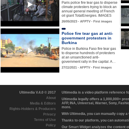
Paris police fire tear gas to disperse
climate protesters trying to block an
annual general meeting of French
oil giant TotalEnergies. IMAGES
26/05/2023 - AFPTV - First images
Police fire tear gas at anti-
government protesters in
Burkina
Police in Burkina Faso fire tear gas
to disperse hundreds of protesters
at an unsanctioned anti-
government rally in the capital. A…
27/11/2021 - AFPTV - First images
Ultimedia V.4.0 © 2017
Ultimedia is a video platform reference 
About
Ultimedia legally offers a 1,000,000+ pr
AFP, INA, Universal, Warner, Sony, Fashi
Media & Editors
more.
Rights-Holders & Producers
With Ultimedia, you can manually copy a
Privacy
Terms of Use
Thanks to our platform, you can automatic
Policy
Our Smart Widget analyzes the content of 