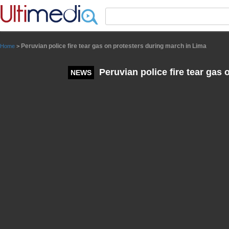
Panneau de gestion des cookies
Peruvian police fire tear gas on protesters during march in Lima
Home
>
Peruvian police fire tear gas
NEWS