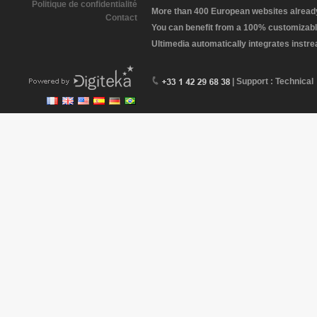
Politique de confidentialité
More than 400 European websites already 
Contact
You can benefit from a 100% customizabl
Ultimedia automatically integrates instr
| Support : Technical