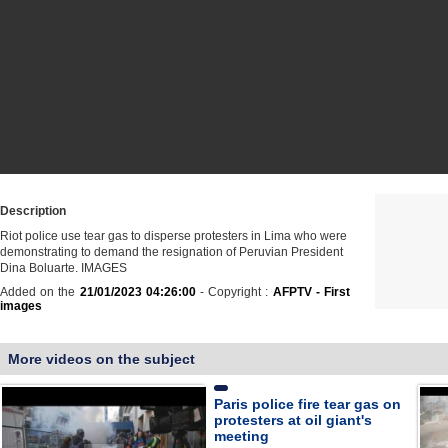
Description
Riot police use tear gas to disperse protesters in Lima who were
demonstrating to demand the resignation of Peruvian President
Dina Boluarte. IMAGES
Added on the
21/01/2023 04:26:00
- Copyright :
AFPTV - First
images
More videos on the subject
Paris police fire tear gas on
protesters at oil giant's
meeting