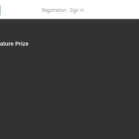
Registration
Sign In
ature Prize