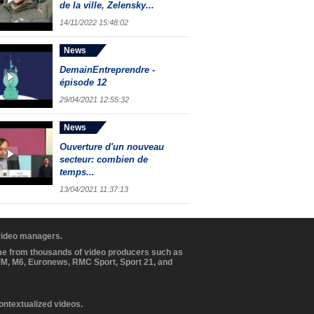
de la ville, Zelensky...
14/11/2022 15:48:02
News
DemainEntreprendre -
épisode 12
29/04/2021 12:55:32
News
Ouverture d'un nouveau
secteur: combien de
temps...
13/04/2021 11:37:13
 video managers.
ome from thousands of video producers such as
BFM, M6, Euronews, RMC Sport, Sport 21, and
contextualized videos.