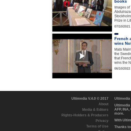
books
Images of 
Abdulraza
Stockholm
Prize in L
07/10/2021
French 
wins Nob
Mats Malm
the Swed
that Frenc
wins the N
06/10/2022
Ultimedia V.4.0 © 2017
Ultimedia
About
Ultimedia
AFP, INA,
Media & Editors
more.
Rights-Holders & Producers
With Ulti
Privacy
Terms of Use
Thanks to 