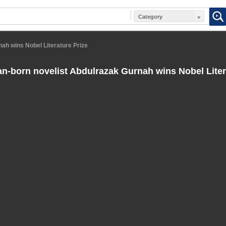
Category
ah wins Nobel Literature Prize
n-born novelist Abdulrazak Gurnah wins Nobel Liter