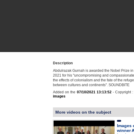
Description
Abdulrazak Gurnah is awarded the Nobel Prize in L
2021 for his "uncompromising and compassionate 
the effects of colonialism and the fate of the refuge
between cultures and continents". SOUNDBITE
Added on the
07/10/2021 13:13:52
- Copyright 
images
More videos on the subject
Images o
winner 