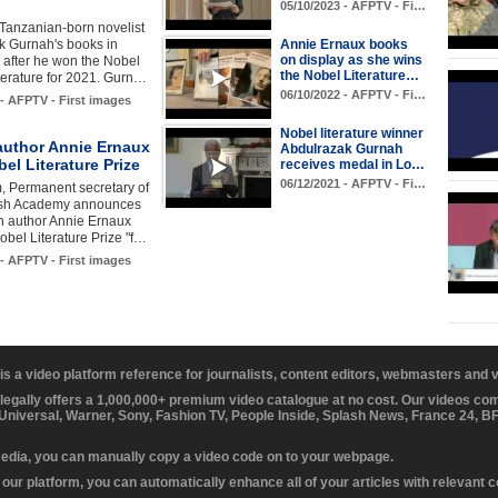
05/10/2023 - AFPTV - Fi…
Tanzanian-born novelist
k Gurnah's books in
Annie Ernaux books
on display as she wins
 after he won the Nobel
the Nobel Literature…
iterature for 2021. Gurn…
06/10/2022 - AFPTV - Fi…
 - AFPTV - First images
Nobel literature winner
author Annie Ernaux
Abdulrazak Gurnah
el Literature Prize
receives medal in Lo…
06/12/2021 - AFPTV - Fi…
, Permanent secretary of
ish Academy announces
h author Annie Ernaux
obel Literature Prize "f…
 - AFPTV - First images
 is a video platform reference for journalists, content editors, webmasters and
 legally offers a 1,000,000+ premium video catalogue at no cost. Our videos c
 Universal, Warner, Sony, Fashion TV, People Inside, Splash News, France 24, 
media, you can manually copy a video code on to your webpage.
our platform, you can automatically enhance all of your articles with relevant 