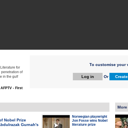
To customise your v
iterature for
penetration of
Log in
Or
Create
e in the gulf
:
AFPTV - First
More
Norwegian playwright
f Nobel Prize
Jon Fosse wins Nobel
Abdulrazak Gurnah's
literature prize