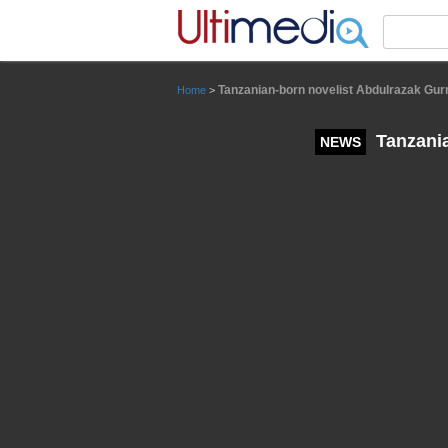
Panneau de gestion des cookies
Tanzanian-born novelist Abdulrazak Gurn
Home
>
Tanzania
NEWS