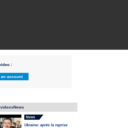
ideo :
 an account
 videosNews
News
Ukraine: après la reprise