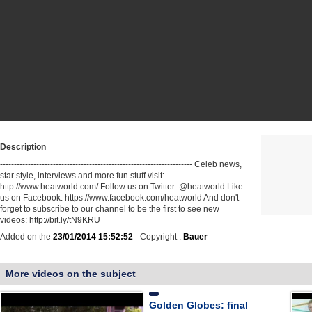
Description
--------------------------------------------------------------------- Celeb news,
star style, interviews and more fun stuff visit:
http://www.heatworld.com/ Follow us on Twitter: @heatworld Like
us on Facebook: https://www.facebook.com/heatworld And don't
forget to subscribe to our channel to be the first to see new
videos: http://bit.ly/tN9KRU
Added on the
23/01/2014 15:52:52
- Copyright :
Bauer
More videos on the subject
Golden Globes: final