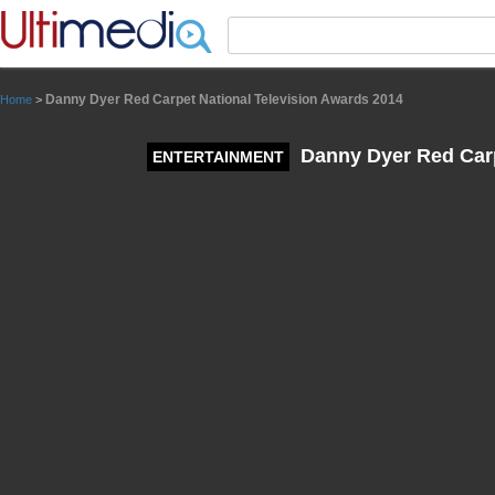
Panneau de gestion des cookies
Danny Dyer Red Carpet National Television Awards 2014
Home
>
Danny Dyer Red Carp
ENTERTAINMENT