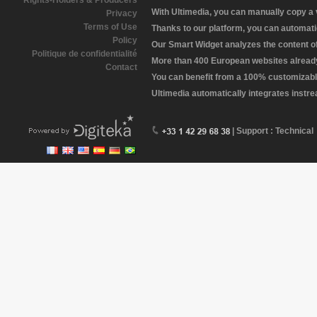
Rights-Holders & Producers
With Ultimedia, you can manually copy a
Privacy
Terms of Use
Thanks to our platform, you can automatic
Policy
Our Smart Widget analyzes the content of 
Politique de confidentialité
More than 400 European websites already 
Contact
You can benefit from a 100% customizabl
Ultimedia automatically integrates instr
| Support : Technical