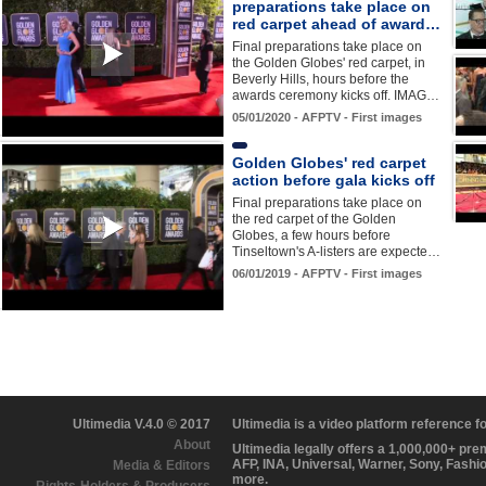
preparations take place on
red carpet ahead of award…
Final preparations take place on
the Golden Globes' red carpet, in
Beverly Hills, hours before the
awards ceremony kicks off. IMAG…
05/01/2020 - AFPTV - First images
Golden Globes' red carpet
action before gala kicks off
Final preparations take place on
the red carpet of the Golden
Globes, a few hours before
Tinseltown's A-listers are expecte…
06/01/2019 - AFPTV - First images
Ultimedia V.4.0 © 2017
Ultimedia is a video platform reference 
About
Ultimedia legally offers a 1,000,000+ pr
AFP, INA, Universal, Warner, Sony, Fashi
Media & Editors
more.