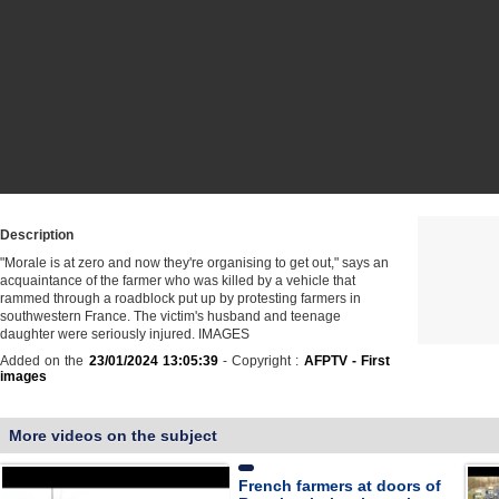
Description
"Morale is at zero and now they're organising to get out," says an
acquaintance of the farmer who was killed by a vehicle that
rammed through a roadblock put up by protesting farmers in
southwestern France. The victim's husband and teenage
daughter were seriously injured. IMAGES
Added on the
23/01/2024 13:05:39
- Copyright :
AFPTV - First
images
More videos on the subject
French farmers at doors of