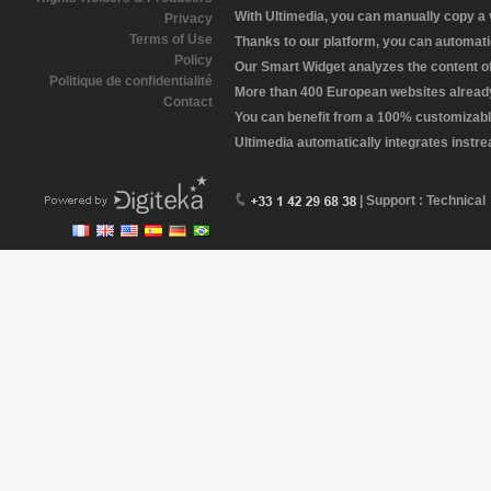
With Ultimedia, you can manually copy a
Privacy
Terms of Use
Thanks to our platform, you can automatic
Policy
Our Smart Widget analyzes the content of 
Politique de confidentialité
More than 400 European websites already 
Contact
You can benefit from a 100% customizabl
Ultimedia automatically integrates instr
| Support : Technical