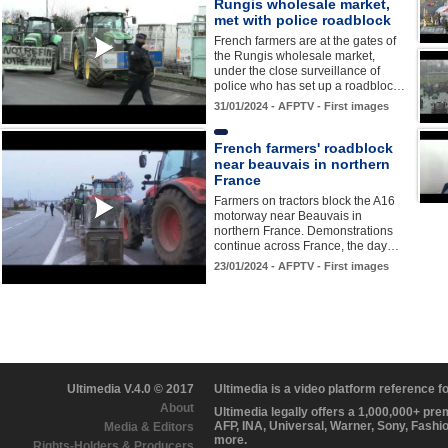
Rungis wholesale market,
met with police roadblock
French farmers are at the gates of
the Rungis wholesale market,
under the close surveillance of
police who has set up a roadbloc…
31/01/2024 - AFPTV - First images
French farmers' roadblock
near beauvais in northern
France
Farmers on tractors block the A16
motorway near Beauvais in
northern France. Demonstrations
continue across France, the day…
23/01/2024 - AFPTV - First images
Ultimedia V.4.0 © 2017
Ultimedia is a video platform reference 
About
Ultimedia legally offers a 1,000,000+ pr
AFP, INA, Universal, Warner, Sony, Fashi
Media & Editors
more.
Rights-Holders & Producers