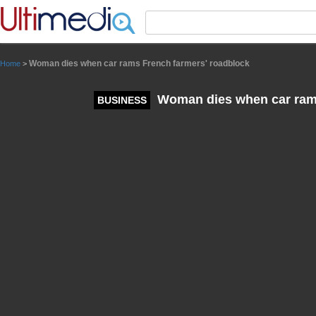
Panneau de gestion des cookies
Woman dies when car rams French farmers' roadblock
Home
>
Woman dies when car rams
BUSINESS