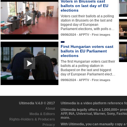
Voters in Brussels cast
ballots on last day of EU
elections
Voters cast their ballots at a polling
station in Brussels on the last and
biggest day of European
Parliament elections, with polls o…
09/06/2024 - AFPTV - First images
First Hungarian voters cast
ballots in EU Parliament
elections
The first Hungarian voters cast their
ballots at a polling station in
Budapest on the last and biggest
day of European Parliament elect…
09/06/2024 - AFPTV - First images
Ultimedia V.4.0 © 2017
Ultimedia is a video platform reference 
About
Ultimedia legally offers a 1,000,000+ pr
AFP, INA, Universal, Warner, Sony, Fashi
Media & Editors
more.
Rights-Holders & Producers
With Ultimedia, you can manually copy a
Privacy