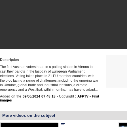
Description
The first Austrian voters head to a polling station in Vienna to
cast their ballots in the last day of European Parliament
elections. Voting takes place in 21 EU member countries, with
the bloc facing a range of challenges, including the ongoing war
in Ukraine, global trade and industrial tensions, a climate
emergency and a West that, within months, may have to adapt…
Added on the
09/06/2024 07:48:18
- Copyright :
AFPTV - First
images
More videos on the subject