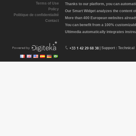
Terms of Use
Thanks to our platform, you can automatic
Policy
Our Smart Widget analyzes the content of 
Politique de confidentialité
More than 400 European websites already 
Contact
You can benefit from a 100% customizabl
Ultimedia automatically integrates instr
| Support : Technical