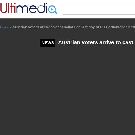
Panneau de gestion des cookies
Austrian voters arrive to cast ballots on last day of EU Parliament elect
Home
>
Austrian voters arrive to cast
NEWS