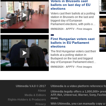
Voters in Brussels cast
ballots on last day of EU
elections
Voters cast their ballots at a polling
station in Brussels on the last and
biggest day of European
Parliament elections, with polls o…
09/06/2024 - AFPTV - First images
First Hungarian voters cast
ballots in EU Parliament
elections
The first Hungarian voters cast their
ballots at a polling station in
Budapest on the last and biggest
day of European Parliament elect…
09/06/2024 - AFPTV - First images
Ultimedia V.4.0 © 2017
Ultimedia is a video platform reference 
About
Ultimedia legally offers a 1,000,000+ pr
AFP, INA, Universal, Warner, Sony, Fashi
Media & Editors
more.
Rights-Holders & Producers
With Ultimedia, you can manually copy a
Privacy