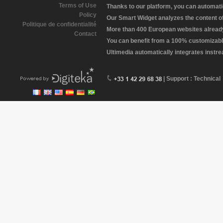
Terms of Use
Thanks to our platform, you can automatic
Policy
Our Smart Widget analyzes the content of 
Politique de confidentialité
More than 400 European websites already 
Contact
You can benefit from a 100% customizabl
Ultimedia automatically integrates instr
| Support : Technical