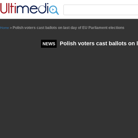
Panneau de gestion des cookies
Polish voters cast ballots on last day of EU Parliament elections
Home
>
Polish voters cast ballots on 
NEWS