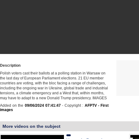
Description
Polish voters cast their ballots at a polling station in Warsaw on
the last day of European Parliament elections. 21 EU member
countries are voting, with the bloc facing a range of challenges,
including the ongoing war in Ukraine, global trade and industrial
tensions, a climate emergency and a West that, within months,
may have to adapt to a new Donald Trump presidency. IMAGES
Added on the
09/06/2024 07:41:47
- Copyright :
AFPTV - First
images
More videos on the subject