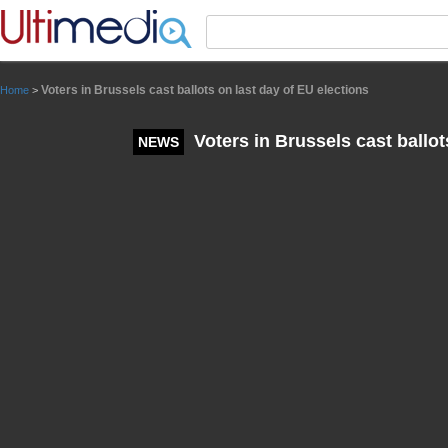
Panneau de gestion des cookies
Voters in Brussels cast ballots on last day of EU elections
Home
>
Voters in Brussels cast ballot
NEWS