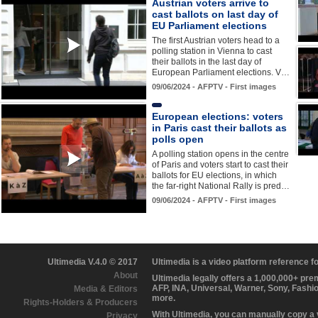
Austrian voters arrive to
cast ballots on last day of
EU Parliament elections
The first Austrian voters head to a
polling station in Vienna to cast
their ballots in the last day of
European Parliament elections. V…
09/06/2024 - AFPTV - First images
European elections: voters
in Paris cast their ballots as
polls open
A polling station opens in the centre
of Paris and voters start to cast their
ballots for EU elections, in which
the far-right National Rally is pred…
09/06/2024 - AFPTV - First images
Ultimedia V.4.0 © 2017
Ultimedia is a video platform reference 
About
Ultimedia legally offers a 1,000,000+ pr
AFP, INA, Universal, Warner, Sony, Fashi
Media & Editors
more.
Rights-Holders & Producers
With Ultimedia, you can manually copy a
Privacy