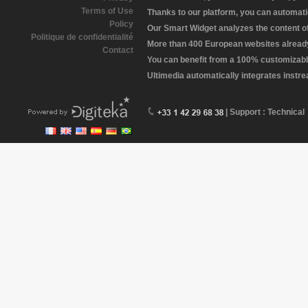
Terms of Use
Thanks to our platform, you can automatic
Policy
Our Smart Widget analyzes the content of 
Politique de confidentialité
More than 400 European websites already 
Contact
You can benefit from a 100% customizabl
Ultimedia automatically integrates instr
| Support : Technical