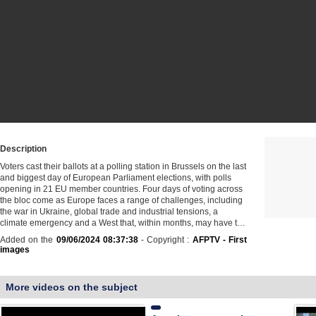
Description
Voters cast their ballots at a polling station in Brussels on the last
and biggest day of European Parliament elections, with polls
opening in 21 EU member countries. Four days of voting across
the bloc come as Europe faces a range of challenges, including
the war in Ukraine, global trade and industrial tensions, a
climate emergency and a West that, within months, may have t…
Added on the
09/06/2024 08:37:38
- Copyright :
AFPTV - First
images
More videos on the subject