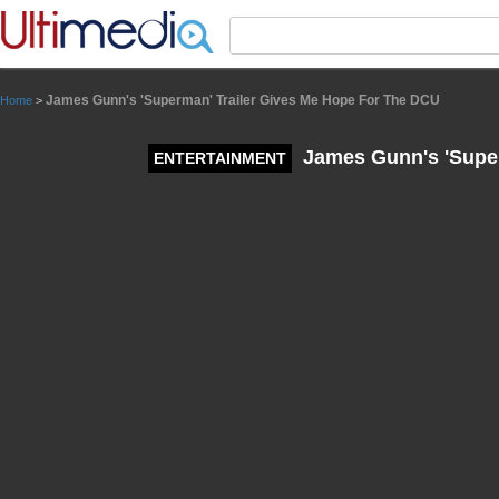
Panneau de gestion des cookies
James Gunn's 'Superman' Trailer Gives Me Hope For The DCU
Home
>
James Gunn's 'Super
ENTERTAINMENT