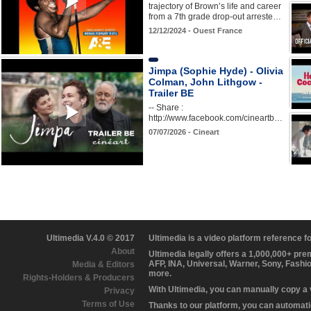
trajectory of Brown’s life and career
from a 7th grade drop-out arreste…
12/12/2024 - Ouest France
Jimpa (Sophie Hyde) - Olivia
Colman, John Lithgow -
Trailer BE
-- Share :
http://www.facebook.com/cineartb…
07/07/2026 - Cineart
Ultimedia V.4.0 © 2017
Ultimedia is a video platform reference 
About
Ultimedia legally offers a 1,000,000+ pr
AFP, INA, Universal, Warner, Sony, Fashi
Media & Editors
more.
Rights-Holders & Producers
With Ultimedia, you can manually copy a
Privacy
Terms of Use
Thanks to our platform, you can automatic