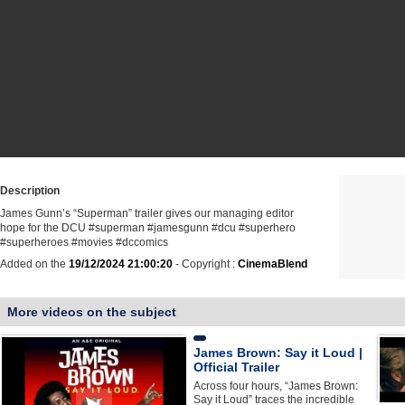
Description
James Gunn’s “Superman” trailer gives our managing editor
hope for the DCU #superman #jamesgunn #dcu #superhero
#superheroes #movies #dccomics
Added on the
19/12/2024 21:00:20
- Copyright :
CinemaBlend
More videos on the subject
James Brown: Say it Loud |
Official Trailer
Across four hours, “James Brown:
Say it Loud” traces the incredible