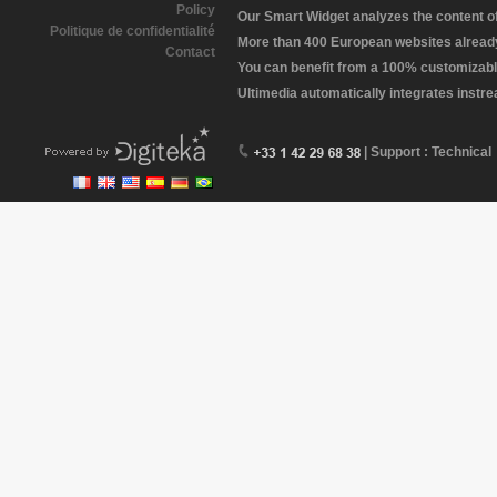
Policy
Our Smart Widget analyzes the content of 
Politique de confidentialité
More than 400 European websites already 
Contact
You can benefit from a 100% customizabl
Ultimedia automatically integrates instr
| Support : Technical