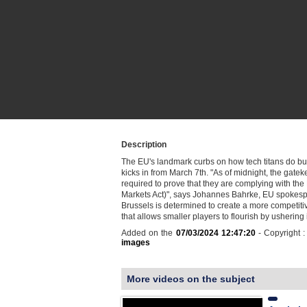
Description
The EU's landmark curbs on how tech titans do bu
kicks in from March 7th. "As of midnight, the gate
required to prove that they are complying with the
Markets Act)", says Johannes Bahrke, EU spokes
Brussels is determined to create a more competitiv
that allows smaller players to flourish by ushering 
Added on the
07/03/2024 12:47:20
- Copyright 
images
More videos on the subject