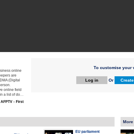
To customise your v
siness online
keepers are
Log in
Or
Create
 DMA (Digital
person.
e online field
in a list of do…
:
AFPTV - First
More
EU parliament