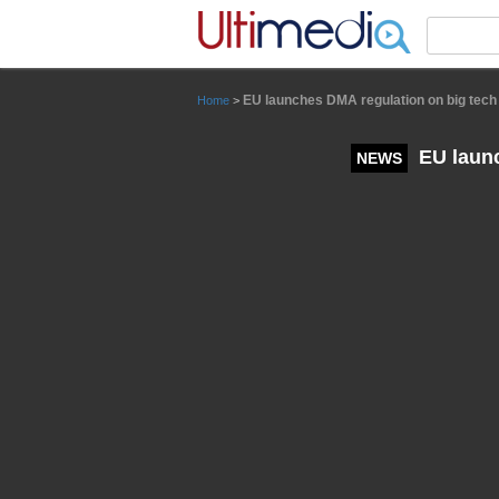
Panneau de gestion des cookies
EU launches DMA regulation on big tech t
Home
>
EU launc
NEWS