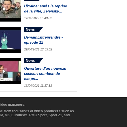
Ukraine: après la reprise
de la ville, Zelensky...
14/11/2022 15:48:02
News
DemainEntreprendre -
épisode 12
29/04/2021 12:55:32
News
Ouverture d'un nouveau
secteur: combien de
temps...
13/04/2021 11:37:13
 video managers.
ome from thousands of video producers such as
BFM, M6, Euronews, RMC Sport, Sport 21, and