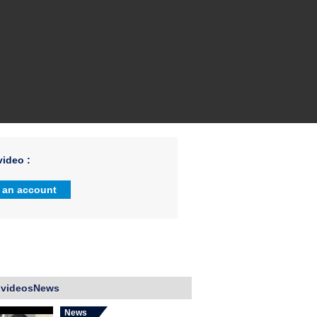
ideo :
 an account
 videosNews
News