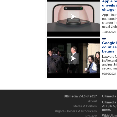
Apple b
unveils
charger
Apple lau
equipped 
charger in
usual Ligh
12/09/2023
Google l
court as 
begins
Lawyers fo
in Alexandr
antitrust t
second maj
09/09/2024
Ultimedia V.4.0 © 2017
Ultimedia
About
Ultimedia
AFP, INA,
Media & Editors
more.
Rights-Holders & Producers
With Ulti
Privacy