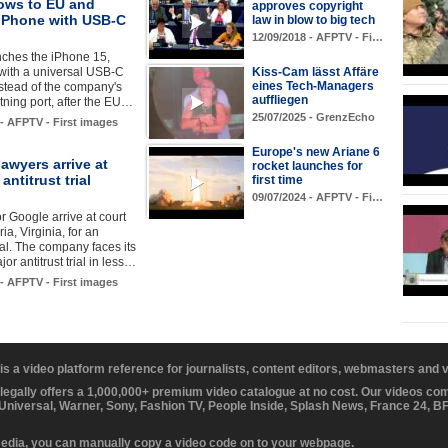
ows to EU and
approves copyright
 iPhone with USB-C
law in blow to big tech
12/09/2018 - AFPTV - Fi…
nches the iPhone 15,
with a universal USB-C
Kiss-Cam lässt Affäre
eines Tech-Managers
stead of the company's
auffliegen
tning port, after the EU…
25/07/2025 - GrenzEcho
 - AFPTV - First images
Europe's new Ariane 6
awyers arrive at
rocket launches for
antitrust trial
first time
09/07/2024 - AFPTV - Fi…
r Google arrive at court
ia, Virginia, for an
rial. The company faces its
or antitrust trial in less…
 - AFPTV - First images
 is a video platform reference for journalists, content editors, webmasters and
 legally offers a 1,000,000+ premium video catalogue at no cost. Our videos c
 Universal, Warner, Sony, Fashion TV, People Inside, Splash News, France 24, 
media, you can manually copy a video code on to your webpage.