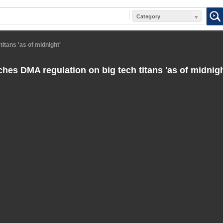
Category
itans 'as of midnight'
hes DMA regulation on big tech titans 'as of midnigh