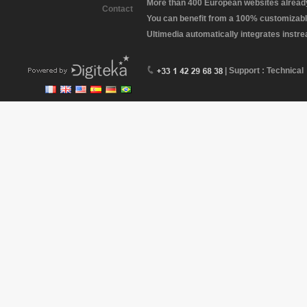
More than 400 European websites already 
Contact
You can benefit from a 100% customizabl
Ultimedia automatically integrates instr
| Support : Technical