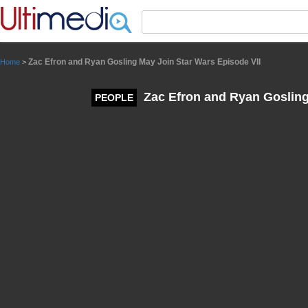
Panneau de gestion des cookies
Zac Efron and Ryan Gosling May Join Star Wars Episode VII
Home
>
Zac Efron and Ryan Gosling
PEOPLE