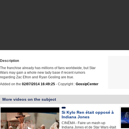
Description
The franchise already has millions of fans worldwide, but Star
Wars may gain a whole new lady base if recent rumors
regarding Zac Efron and Ryan Gosling are true.
Added on the
02/07/2014 16:49:25
- Copyright :
GossipCenter
More videos on the subject
Si Kylo Ren était opposé à
Indiana Jones
CINÉMA - Faire un mash-up
Indiana Jones et de Star Wars était