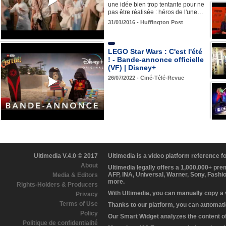
une idée bien trop tentante pour ne
pas être réalisée : héros de l'une…
31/01/2016 - Huffington Post
LEGO Star Wars : C'est l'été
! - Bande-annonce officielle
(VF) | Disney+
26/07/2022 - Ciné-Télé-Revue
Ultimedia V.4.0 © 2017
Ultimedia is a video platform reference 
About
Ultimedia legally offers a 1,000,000+ pr
AFP, INA, Universal, Warner, Sony, Fashi
Media & Editors
more.
Rights-Holders & Producers
With Ultimedia, you can manually copy a
Privacy
Terms of Use
Thanks to our platform, you can automatic
Policy
Our Smart Widget analyzes the content of 
Politique de confidentialité